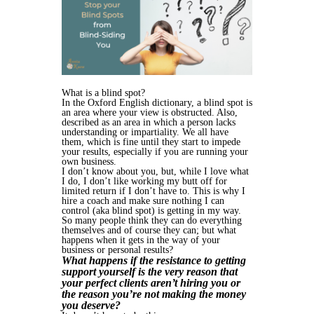
What is a blind spot?
In the Oxford English dictionary, a blind spot is
an area where your view is obstructed. Also,
described as an area in which a person lacks
understanding or impartiality. We all have
them, which is fine until they start to impede
your results, especially if you are running your
own business.
I don’t know about you, but, while I love what
I do, I don’t like working my butt off for
limited return if I don’t have to. This is why I
hire a coach and make sure nothing I can
control (aka blind spot) is getting in my way.
So many people think they can do everything
themselves and of course they can; but what
happens when it gets in the way of your
business or personal results?
What happens if the resistance to getting
support yourself is the very reason that
your perfect clients aren’t hiring you or
the reason you’re not making the money
you deserve?