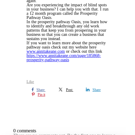
again.
Are you experiencing the impact of blind spots
in your business? I can help you with that. I run
a 12 month program called the Prosperity
Pathway Oasis.
In the prosperity pathway Oasis, you learn how
to identify and breakthrough any old work
patterns that keep you from prospering in your
business so that you can create a business that
sustains you instead.
If you want to learn more about the prosperity
pathway oasis check out my website here
www.annitakeane.com
or check out this link
https://www.annitakeane.com/page/185868-
prosperity-pathway-oasis
Like
Share
Post
Share
Pin it
0 comments