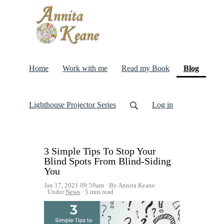
(curren
Home
Work with me
Read my Book
Blog
Lighthouse Projector Series
Log in
3 Simple Tips To Stop Your
Blind Spots From Blind-Siding
You
Jan 17, 2021 09:59am
By Annita Keane
Under
News
5 min read