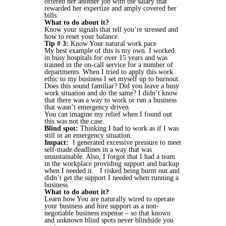
offered her another job with the salary that
rewarded her expertize and amply covered her
bills.
What to do about it?
Know your signals that tell you’re stressed and
how to reset your balance.
Tip # 3:
Know Your natural work pace
My best example of this is my own. I worked
in busy hospitals for over 15 years and was
trained in the on-call service for a number of
departments. When I tried to apply this work
ethic to my business I set myself up to burnout.
Does this sound familiar? Did you leave a busy
work situation and do the same? I didn’t know
that there was a way to work or run a business
that wasn’t emergency driven.
You can imagine my relief when I found out
this was not the case.
Blind spot:
Thinking I had to work as if I was
still in an emergency situation.
Impact:
I generated excessive pressure to meet
self-made deadlines in a way that was
unsustainable. Also, I forgot that I had a team
in the workplace providing support and backup
when I needed it. I risked being burnt out and
didn’t get the support I needed when running a
business.
What to do about it?
Learn how You are naturally wired to operate
your business and hire support as a non-
negotiable business expense – so that known
and unknown blind spots never blindside you