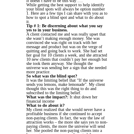
It doesn’t have to be this way…..
While getting the best support to help identify
your blind spots will always be option number
1. Here are a few tips I can share with you as to
how to spot a blind spot and what to do about
it.
Tip # 1: Be discerning about what you say
yes to in your business.
A client contacted me and was really upset that
she wasn’t making enough money. She was
convinced she was right on track with her
message and product but was on the verge of
quitting and going back to work. She had set
her goal for 10 clients a week, and she attracted
10 new clients that couldn’t pay her enough but
she took them anyway. She thought the
universe was sending her a sign that she needed
more practice.
So what was the blind spot?
It was the limiting belief that “If the universe
sends you lemons, make lemonade”. My client
thought this was the right thing to do and
subscribed to the limiting belief.
What was the impact?:
It shut down her
financial income
What to do about it?
My client realized that she would never have a
profitable business if she continued to accept
non-paying clients. In fact, the way the law of
attraction works – the more she says yes to non-
paying clients, the more the universe will send
her. She pooled the non-paying clients into a