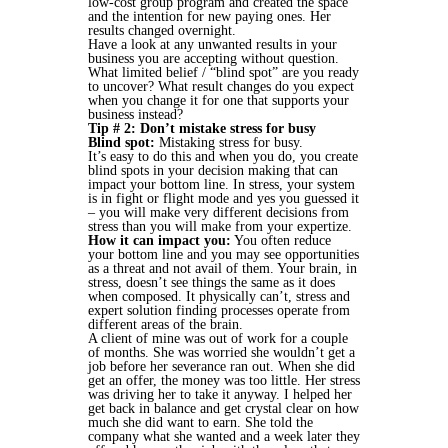
low-cost group program and created the space
and the intention for new paying ones. Her
results changed overnight.
Have a look at any unwanted results in your
business you are accepting without question.
What limited belief / “blind spot” are you ready
to uncover? What result changes do you expect
when you change it for one that supports your
business instead?
Tip # 2: Don’t mistake stress for busy
Blind spot:
Mistaking stress for busy.
It’s easy to do this and when you do, you create
blind spots in your decision making that can
impact your bottom line. In stress, your system
is in fight or flight mode and yes you guessed it
– you will make very different decisions from
stress than you will make from your expertize.
How it can impact you:
You often reduce
your bottom line and you may see opportunities
as a threat and not avail of them. Your brain, in
stress, doesn’t see things the same as it does
when composed. It physically can’t, stress and
expert solution finding processes operate from
different areas of the brain.
A client of mine was out of work for a couple
of months. She was worried she wouldn’t get a
job before her severance ran out. When she did
get an offer, the money was too little. Her stress
was driving her to take it anyway. I helped her
get back in balance and get crystal clear on how
much she did want to earn. She told the
company what she wanted and a week later they