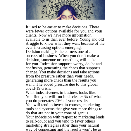
It used to be easier to make decisions. There
were fewer options available for you and your
clients. Now we have more information
available to us than ever before. Young and old
struggle to know what they want because of the
ever-increasing options emerging.
Decision making is the cornerstone of a
successful business. When you don’t make a
decision, someone or something will make it
for you. Indecision supports worry, doubt and
confusion, generating the chaos that supports
change. You make decisions and take actions
from the pressure rather than your needs,
generating more chaos than the results you
want. The added pressure due to this global
covid-19 crisis.
What indecisiveness in business looks like:
You find you will run in circles. 80% of what
you do generates 20% of your results.
You will tend to invest in courses, marketing
tools and systems that give you more things to
do that are not in your zone of genius.
Your indecision with respect to marketing leads
to self-doubt and you tend to favor others
marketing strategies rather than your natural
way of connecting and the results won’t be as