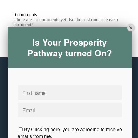
0 comments
There are no comments yet. Be the first one to leave a
comment!
Is Your Prosperity
Leave a comment
Pathway turned On?
Please log in or register to post a comment
Copyright © 2026
Annita Keane
10 Crowley Avenue
·
Dedham, MA 02026
United States
Customer service
Terms and conditions
Privacy and Terms
Contact Me
By Clicking here, you are agreeing to receive
emails from me.