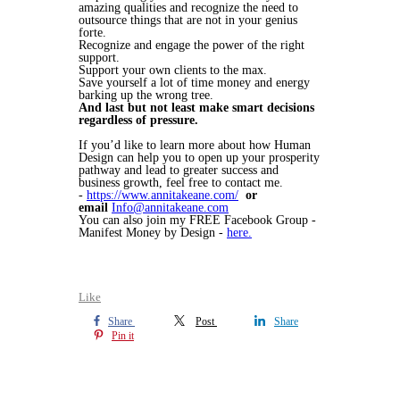
amazing qualities and recognize the need to
outsource things that are not in your genius
forte.
Recognize and engage the power of the right
support.
Support your own clients to the max.
Save yourself a lot of time money and energy
barking up the wrong tree.
And last but not least make smart decisions
regardless of pressure.
If you’d like to learn more about how Human
Design can help you to open up your prosperity
pathway and lead to greater success and
business growth, feel free to contact me.
-
https://www.annitakeane.com/
or
email
Info@annitakeane.com
You can also join my FREE Facebook Group -
Manifest Money by Design -
here.
Like
Share
Post
Share
Pin it