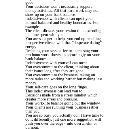
good.
Your decisions won’t necessarily support
money activities. All that hard work may not
show up on your bank balance.
Indecisiveness with clients can upset your
normal balanced and healthy boundaries. For
example:
The client dictates your session time extending
the time spent with you.
You are so eager to help, you end up repelling
prospective clients with that “desperate dating”
energy.
Reducing your session fee or increasing your
pro bono work shows up accordingly on your
bank balance.
Indecisiveness with yourself can mean:
You overcommit to the client, thinking about
their issues long after they are gone.
You overcommit to the business, taking on
more tasks and working harder but making less
money.
Your self-care goes on the long finger.
This indecisiveness can lead you to:
Decisions made from a stress mindset which
creates more stress and pressure.
Your work-life balance going out the window.
Your clients are running your business rather
than you.
You are so busy you actually don’t have time to
do it differently, just one more suggestion will
push you over the edge - into overwhelm or
burnout.