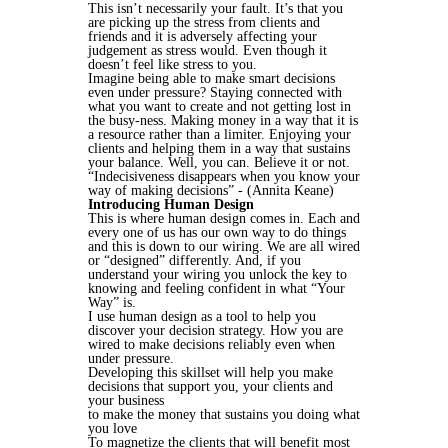
This isn’t necessarily your fault. It’s that you
are picking up the stress from clients and
friends and it is adversely affecting your
judgement as stress would. Even though it
doesn’t feel like stress to you.
Imagine being able to make smart decisions
even under pressure? Staying connected with
what you want to create and not getting lost in
the busy-ness. Making money in a way that it is
a resource rather than a limiter. Enjoying your
clients and helping them in a way that sustains
your balance. Well, you can. Believe it or not.
“Indecisiveness disappears when you know your
way of making decisions” - (Annita Keane)
Introducing Human Design
This is where human design comes in. Each and
every one of us has our own way to do things
and this is down to our wiring. We are all wired
or “designed” differently. And, if you
understand your wiring you unlock the key to
knowing and feeling confident in what “Your
Way” is.
I use human design as a tool to help you
discover your decision strategy. How you are
wired to make decisions reliably even when
under pressure.
Developing this skillset will help you make
decisions that support you, your clients and
your business
to make the money that sustains you doing what
you love
To magnetize the clients that will benefit most