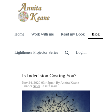
(curren
Home
Work with me
Read my Book
Blog
Lighthouse Projector Series
Log in
Is Indecision Costing You?
Nov 24, 2020 03:45pm
By Annita Keane
Under
News
5 min read