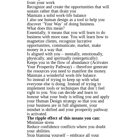
from your work
Recognize and create the opportunities that will
sustain rather than drain you
Maintain a solid work-life balance
I also use human design as a tool to help you
discover ‘Your Way’ of doing business.
What does this mean?
Essentially, it means that you will learn to do
business with more ease. You will learn how to
magnetize clients, recognize lucrative
opportunities, communicate, market, make
money in a way that:
Is aligned with you – mentally, emotionally,
physically, and spiritually (energetically)
Keeps you in the flow of abundance (Activates
Your Prosperity Pathway) – therefore generate
the resources you need to manifest the money.
Maintain a wonderful work-life balance.
So instead of trying to keep up with what
everyone else is doing. Instead of trying to
implement tools or techniques that don’t feel
right to you. You can decide and learn to
honour what your body is telling you and apply
your Human Design strategy so that you and
your business are in full alignment, your
mindset is shifted and your prosperity pathway
is activated.
The ripple effect of this means you can:
Minimize stress
Reduce confidence conflicts where you doubt
your abilities.
Stop blaming yourself – embrace all your