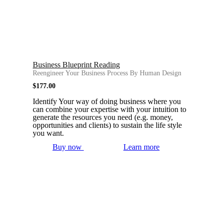
Business Blueprint Reading
Reengineer Your Business Process By Human Design
$
177.00
Identify Your way of doing business where you
can combine your expertise with your intuition to
generate the resources you need (e.g. money,
opportunities and clients) to sustain the life style
you want.
Buy now
Learn more