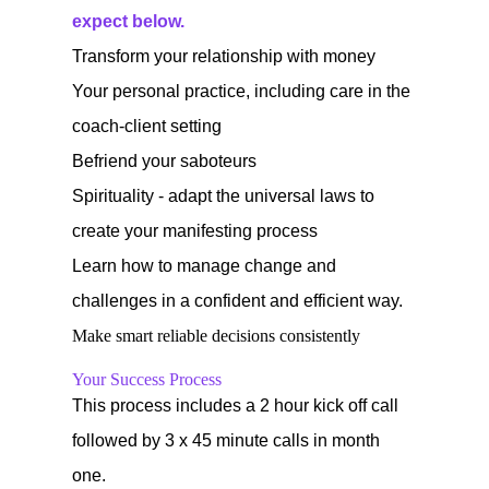
expect below.
Transform your relationship with money
Your personal practice, including care in the
coach-client setting
Befriend your saboteurs
Spirituality - adapt the universal laws to
create your manifesting process
Learn how to manage change and
challenges in a confident and efficient way.
Make smart reliable decisions consistently
Your Success Process
This process includes a 2 hour kick off call
followed by 3 x 45 minute calls in month
one.