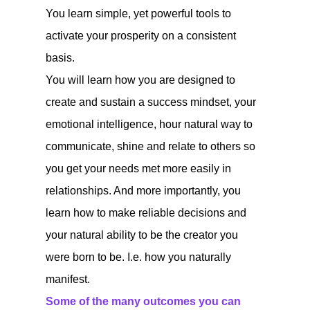
You learn simple, yet powerful tools to
activate your prosperity on a consistent
basis.
You will learn how you are designed to
create and sustain a success mindset, your
emotional intelligence, hour natural way to
communicate, shine and relate to others so
you get your needs met more easily in
relationships. And more importantly, you
learn how to make reliable decisions and
your natural ability to be the creator you
were born to be. I.e. how you naturally
manifest.
Some of the many outcomes you can