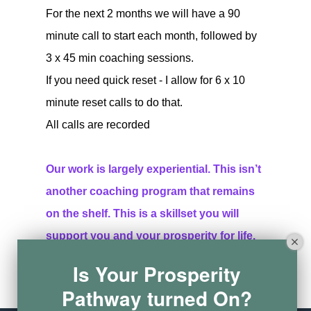
For the next 2 months we will have a 90
minute call to start each month, followed by
3 x 45 min coaching sessions.
If you need quick reset - I allow for 6 x 10
minute reset calls to do that.
All calls are recorded
Our work is largely experiential. This isn’t
another coaching program that remains
on the shelf. This is a skillset you will
support you and your prosperity for life.
Is Your Prosperity
Buy now
Learn more
Pathway turned On?