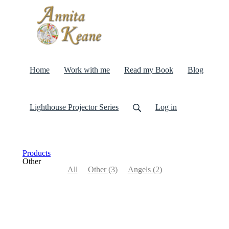
Home
Work with me
Read my Book
Blog
Lighthouse Projector Series
Log in
Products
Other
All
Other
(3)
Angels
(2)