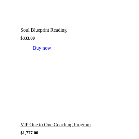
Soul Blueprint Reading
$
333.00
Buy now
VIP One to One Coaching Program
$
1,777.00