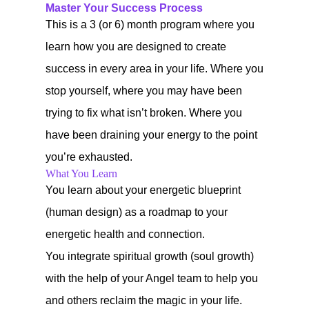
Master Your Success Process
This is a 3 (or 6) month program where you
learn how you are designed to create
success in every area in your life. Where you
stop yourself, where you may have been
trying to fix what isn’t broken. Where you
have been draining your energy to the point
you’re exhausted.
What You Learn
You learn about your energetic blueprint
(human design) as a roadmap to your
energetic health and connection.
You integrate spiritual growth (soul growth)
with the help of your Angel team to help you
and others reclaim the magic in your life.