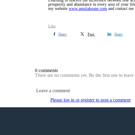
Learning to discern the difference between fear act
prosperity and abundance in every area of your life
my website
www.annitakeane.com
and contact me
Like
Share
Post
Share
0 comments
There are no comments yet. Be the first one to leav
Leave a comment
Please log in or register to post a comment