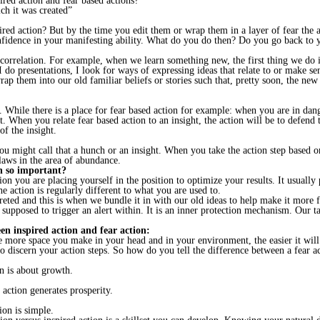
ired action and fear based actions?
ch it was created”
ired action? But by the time you edit them or wrap them in a layer of fear the a
confidence in your manifesting ability. What do you do then? Do you go back to
correlation. For example, when we learn something new, the first thing we do i
do presentations, I look for ways of expressing ideas that relate to or make sen
p them into our old familiar beliefs or stories such that, pretty soon, the new 
el. While there is a place for fear based action for example: when you are in da
t. When you relate fear based action to an insight, the action will be to defend 
of the insight.
u might call that a hunch or an insight. When you take the action step based on 
 laws in the area of abundance.
on so important?
n you are placing yourself in the position to optimize your results. It usually p
he action is regularly different to what you are used to.
reted and this is when we bundle it in with our old ideas to help make it more fa
supposed to trigger an alert within. It is an inner protection mechanism. Our ta
een inspired action and fear action:
more space you make in your head and in your environment, the easier it will b
to discern your action steps. So how do you tell the difference between a fear a
on is about growth.
d action generates prosperity.
ion is simple.