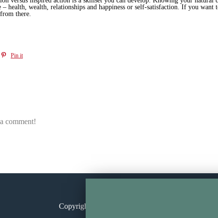
ion versus inspired action is a skillset you can develop. Knowing your natural d
 – health, wealth, relationships and happiness or self-satisfaction. If you want
 from there.
Pin it
e a comment!
Copyright © 2026
Annita Keane