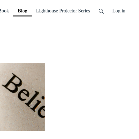
(current)
Book
Blog
Lighthouse Projector Series
Log in