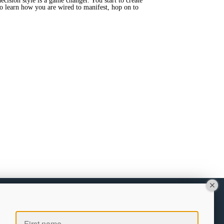
ecision style is a game changer. You start to create
 to learn how you are wired to manifest, hop on to