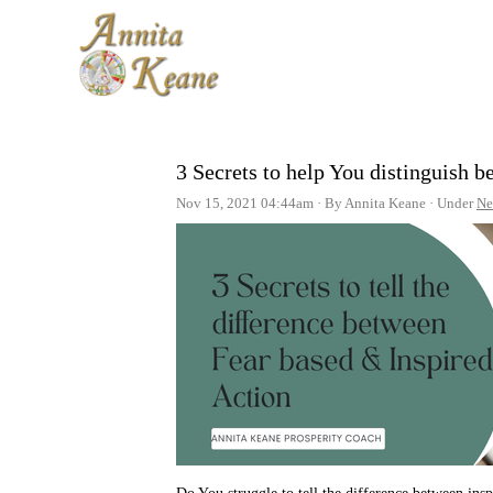
3 Secrets to help You distinguish 
Nov 15, 2021 04:44am
By Annita Keane
Under
Ne