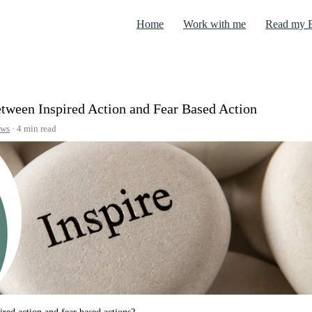
Home
Work with me
Read my 
between Inspired Action and Fear Based Action
ws
4 min read