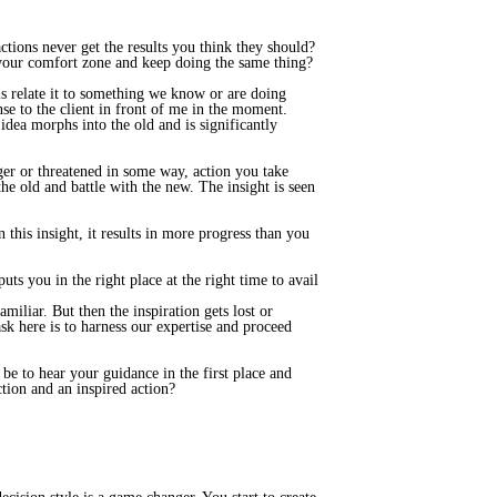
ctions never get the results you think they should?
 your comfort zone and keep doing the same thing?
s relate it to something we know or are doing
se to the client in front of me in the moment.
idea morphs into the old and is significantly
nger or threatened in some way, action you take
the old and battle with the new. The insight is seen
this insight, it results in more progress than you
uts you in the right place at the right time to avail
miliar. But then the inspiration gets lost or
sk here is to harness our expertise and proceed
e to hear your guidance in the first place and
ction and an inspired action?