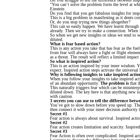
Do You struggle to tell the difference between insp
“You can’t solve the problem form the level at whi
Einstein
Do you find that you get fabulous insights for insp
This is a big problem in manifesting as it dents 
Or, do you stop trying new things altogether?
This can so easily happen. We have learnt through 
already. Then we try to make a connection. When I 
So when we get new insights or ideas we tend to wra
diluted.
What is fear based action?
This is any action you take that has fear as the fu
from fear will always have a fight or flight elemen
as a threat. The result will reflect a limited impact 
So what is inspired action?
This is an action inspired by your inner wisdom. Yo
expect. Inspired action steps activate the universal
Why is following insights to take inspired acti
When you follow your insights to take inspired actio
of an abundant opportunity.
The problem is
that t
This naturally triggers fear which can be misinterp
diluted down. The key here is that anything new is 
with caution.
3 secrets you can use to tell the difference betw
You’ve got to slow down before you speed up. The 
then connect it with your inner decision authority 
Secret #1
Fear action is always about survival. Inspired acti
Secret #2
Fear action creates limitation and scarcity. Inspire
Secret #3
Fear Action is often over complicated. Inspired act