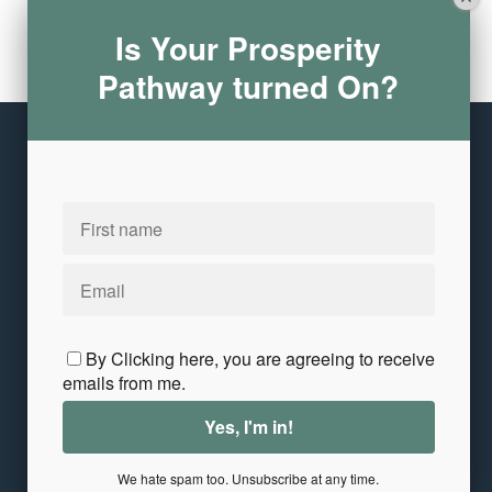
Is Your Prosperity
Leave a comment
Pathway turned On?
Please log in or register to post a comment
Copyright © 2026
Annita Keane
10 Crowley Avenue
·
Dedham, MA 02026
United States
Customer service
Terms and conditions
Privacy and Terms
Contact Me
By Clicking here, you are agreeing to receive
emails from me.
We hate spam too. Unsubscribe at any time.