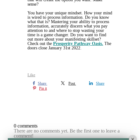
sense?
You have your unique mindset. How your mind
is wired to process information. Do you know
what that is? Mastering your ability to process
information, accurately discern what you pay
attention to and where to stop wasting your
time is a game changer. Do you want to find
out more about your manifesting skillset?
Check out the
Prosperity Pathway Oasis.
The
doors close January 31st 2022.
Like
Share
Post
Share
Pin it
0 comments
There are no comments yet. Be the first one to leave a
comment!